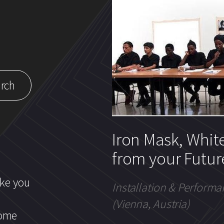
Iron Mask, Whit
from your Futur
ike you
Installation & Performa
(Vienna, Austria)
come