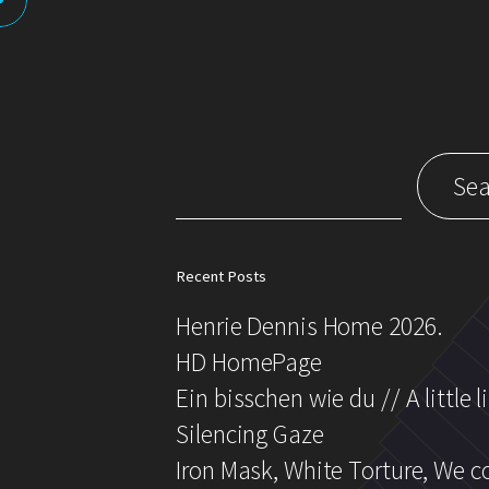
Search
for:
Recent Posts
Henrie Dennis Home 2026.
HD HomePage
Ein bisschen wie du // A little l
Silencing Gaze
Iron Mask, White Torture, We 