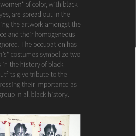
women* of color, with black
yes, are spread out in the
ving the artwork amongst the
ence and their homogeneous
gnored. The occupation has
n’s* costumes symbolize two
in the history of black
utfits give tribute to the
pressing their importance as
group in all black history.