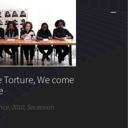
e Torture, We come
e
nce, 2010, Secession