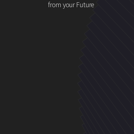
from your Future