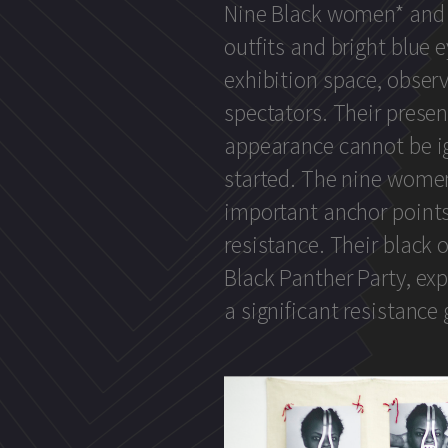
Nine Black women* and 
outfits and bright blue e
exhibition space, obser
spectators. Their pres
appearance cannot be i
started. The nine wome
important anchor points 
resistance. Their black o
Black Panther Party, ex
a significant resistance 